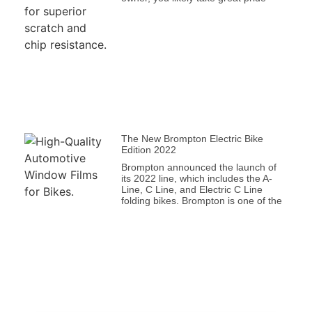
The New Brompton Electric Bike
Edition 2022
Brompton announced the launch of
its 2022 line, which includes the A-
Line, C Line, and Electric C Line
folding bikes. Brompton is one of the