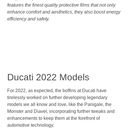
features the finest quality protective films that not only
enhance comfort and aesthetics, they also boost energy
efficiency and safety.
Ducati 2022 Models
For 2022, as expected, the boffins at Ducati have
tirelessly worked on further developing legendary
models we all know and love, like the Panigale, the
Monster and Diavel, incorporating further tweaks and
enhancements to keep them at the forefront of
automotive technology.