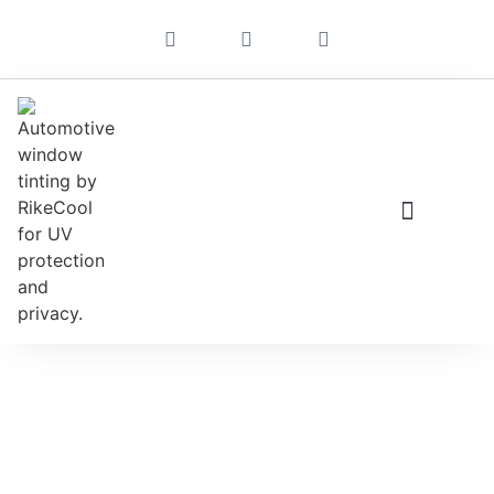
Stunning Ducati Motorcycles
For 2022. You’ll Want To See