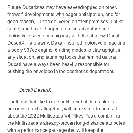
Future Ducatistas may have eavesdropped on other,
“newer” developments with eager anticipation, and for
good reason, Ducati delivered on their promises (unlike
some) and have charged onto the adventure rider
motorcycle scene in a big way with the all-new, Ducati
DesertX – a brawny, Dakar-inspired motorcycle, packing
a beefy 937cc engine, 6 riding modes to stay upright in
any situation, and stunning looks that remind us that
Ducati have always been heavily responsible for
pushing the envelope in the aesthetics department.
Ducati DesertX
For those that like to ride until their butt turns blue, or
becomes numb altogether, will be ecstatic to hear all
about the 2022 Multistrada V4 Pikes Peak, combining
the Multistrada’s already-proven long-distance attributes
with a performance package that will keep the