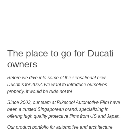
The place to go for Ducati
owners
Before we dive into some of the sensational new
Ducati’s for 2022, we want to introduce ourselves
properly, it would be rude not to!
Since 2003, our team at Rikecool Automotive Film have
been a trusted Singaporean brand, specializing in
offering high quality protective films from US and Japan.
Our product portfolio for automotive and architecture