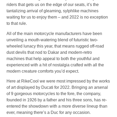
riders that gets us on the edge of our seats, it’s the
tantalizing arrival of gleaming, sylphlike machines
waiting for us to enjoy them – and 2022 is no exception
to that rule.
All of the main motorcycle manufacturers have been
unveiling a mouth-watering blend of futuristic two-
wheeled lunacy this year, that means rugged off-road
dust devils that nod to Dakar and modern-retro
machines that help appeal to both the youthful and
experienced with a hit of nostalgia crafted with all the
modern creature comforts you’d expect.
Here at
RikeCool
we were most impressed by the works
of art displayed by Ducati for 2022. Bringing an arsenal
of 9 gorgeous motorcycles to the fore, the company,
founded in 1926 by a father and his three sons, has re-
entered the showdown with a more diverse lineup than
ever, meaning there’s a Duc for any occasion.