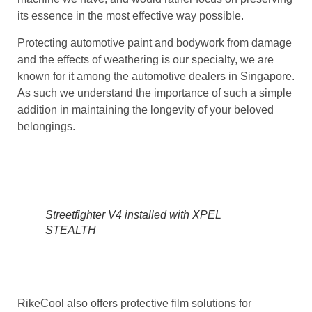
its essence in the most effective way possible.
Protecting automotive paint and bodywork from damage
and the effects of weathering is our specialty, we are
known for it among the automotive dealers in Singapore.
As such we understand the importance of such a simple
addition in maintaining the longevity of your beloved
belongings.
Streetfighter V4 installed with XPEL
STEALTH
RikeCool also offers protective film solutions for