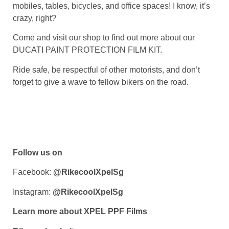
mobiles, tables, bicycles, and office spaces! I know, it’s
crazy, right?
Come and visit our shop to find out more about our
DUCATI PAINT PROTECTION FILM KIT
.
Ride safe, be respectful of other motorists, and don’t
forget to give a wave to fellow bikers on the road.
Follow us on
Facebook:
@RikecoolXpelSg
Instagram:
@RikecoolXpelSg
Learn more about XPEL PPF Films