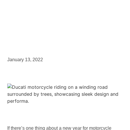
This!
January 13, 2022
If there’s one thing about a new year for motorcycle