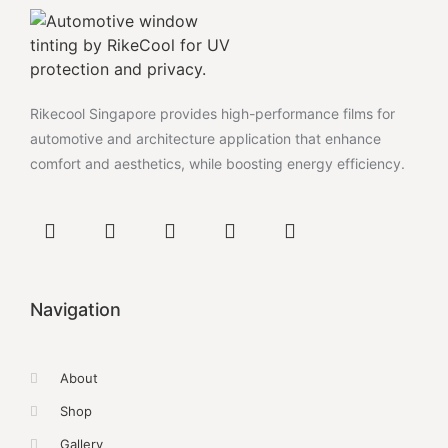
Rikecool Singapore provides high-performance films for
automotive and architecture application that enhance
comfort and aesthetics, while boosting energy efficiency.
Navigation
About
Shop
Gallery