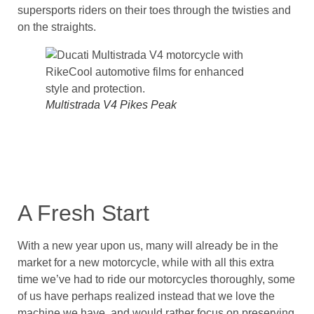
supersports riders on their toes through the twisties and
on the straights.
Multistrada V4 Pikes Peak
A Fresh Start
With a new year upon us, many will already be in the
market for a new motorcycle, while with all this extra
time we’ve had to ride our motorcycles thoroughly, some
of us have perhaps realized instead that we love the
machine we have, and would rather focus on preserving