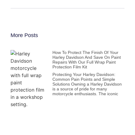
More Posts
How To Protect The Finish Of Your
Harley Davidson And Save On Paint
Repairs With Our Full Wrap Paint
Protection Film Kit
Protecting Your Harley Davidson:
Common Pain Points and Simple
Solutions Owning a Harley Davidson
is a source of pride for many
motorcycle enthusiasts. The iconic