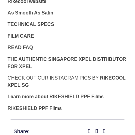
Rikecool website
As Smooth As Satin
TECHNICAL SPECS
FILM CARE
READ FAQ
THE AUTHENTIC SINGAPORE XPEL DISTRIBUTOR
FOR XPEL
CHECK OUT OUR INSTAGRAM PICS BY
RIKECOOL
XPEL SG
Learn more about RIKESHIELD PPF Films
RIKESHIELD PPF Films
Share: