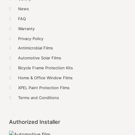
News
FAQ
Warranty
Privacy Policy
Antimicrobial Films
Automotive Solar Films
Bicycle Frame Protection Kits
Home & Office Window Films
XPEL Paint Protection Films
Terms and Conditions
Authorized Installer