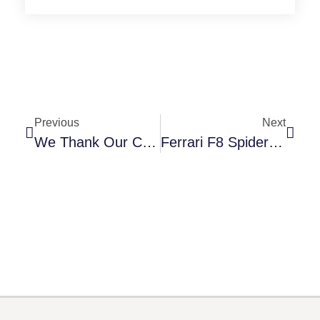
Previous
Next
We Thank Our Customers For Their Loyalty And Support
Ferrari F8 Spider Is The Latest Supercar To Feature XPEL Ultimate Plus PPF From RikeCool