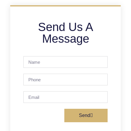
Send Us A
Message
Send