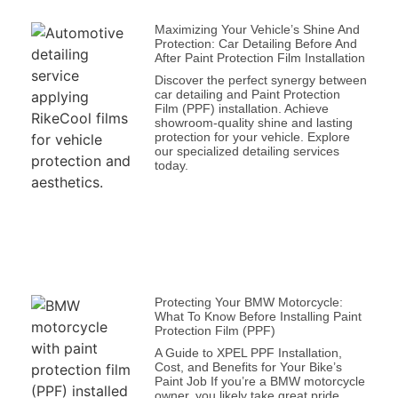
Maximizing Your Vehicle’s Shine And
Protection: Car Detailing Before And
After Paint Protection Film Installation
Discover the perfect synergy between
car detailing and Paint Protection
Film (PPF) installation. Achieve
showroom-quality shine and lasting
protection for your vehicle. Explore
our specialized detailing services
today.
Protecting Your BMW Motorcycle:
What To Know Before Installing Paint
Protection Film (PPF)
A Guide to XPEL PPF Installation,
Cost, and Benefits for Your Bike’s
Paint Job If you’re a BMW motorcycle
owner, you likely take great pride